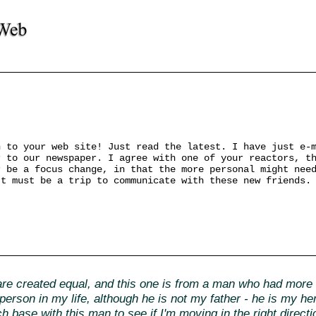
n to your web site! Just read the latest. I have just e-
r to our newspaper. I agree with one of your reactors, t
r be a focus change, in that the more personal might nee
It must be a trip to communicate with these new friends.
e created equal, and this one is from a man who had more i
erson in my life, although he is not my father - he is my h
ch base with this man to see if I'm moving in the right direct