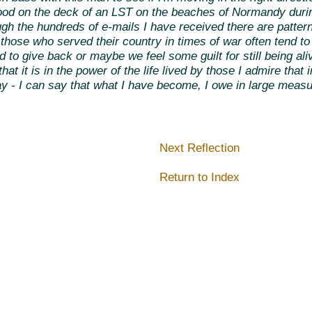
tood on the deck of an LST on the beaches of Normandy dur
h the hundreds of e-mails I have received there are patterns
those who served their country in times of war often tend to s
o give back or maybe we feel some guilt for still being aliv
hat it is in the power of the life lived by those I admire that
ay - I can say that what I have become, I owe in large measu
Next Reflection
Return to Index