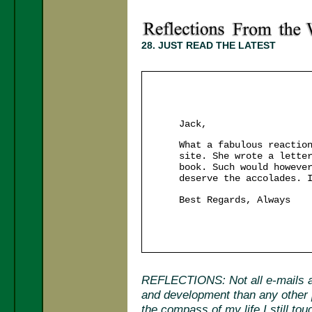
28. JUST READ THE LATEST
Jack,
What a fabulous reactio
site. She wrote a lette
book. Such would howeve
deserve the accolades. 
Best Regards, Always
REFLECTIONS: Not all e-mails ar
and development than any other p
the compass of my life I still tou