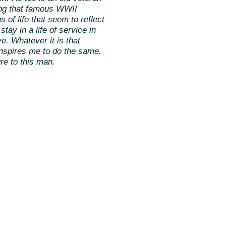
ing that famous WWII
 of life that seem to reflect
tay in a life of service in
e. Whatever it is that
 inspires me to do the same.
re to this man.