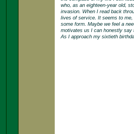
who, as an eighteen-year old, s
invasion. When I read back throug
lives of service. It seems to me, 
some form. Maybe we feel a need t
motivates us I can honestly say t
As I approach my sixtieth birthd