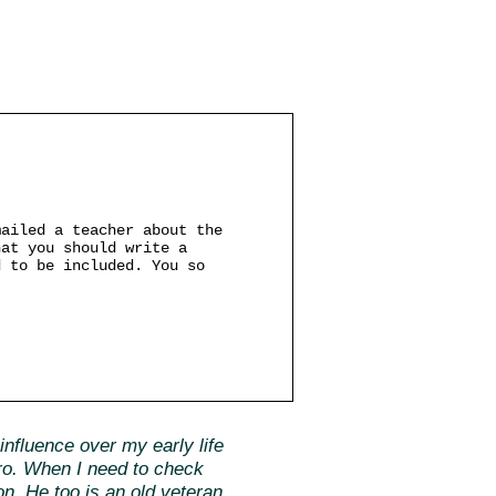
mailed a teacher about the
hat you should write a
d to be included. You so
nfluence over my early life
ero. When I need to check
ion. He too is an old veteran