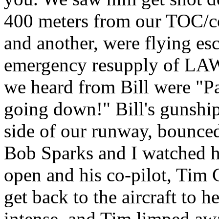
400 meters from our TOC/c
and another, were flying esc
emergency resupply of LAW'
we heard from Bill were "P
going down!" Bill's gunship 
side of our runway, bounced
Bob Sparks and I watched h
open and his co-pilot, Tim 
get back to the aircraft to h
intense, and Tim limped awa