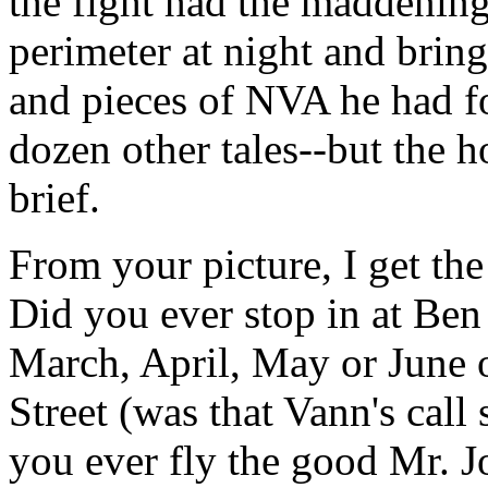
the fight had the maddening
perimeter at night and brin
and pieces of NVA he had fo
dozen other tales--but the h
brief.
From your picture, I get th
Did you ever stop in at Ben
March, April, May or June o
Street (was that Vann's call
you ever fly the good Mr. J