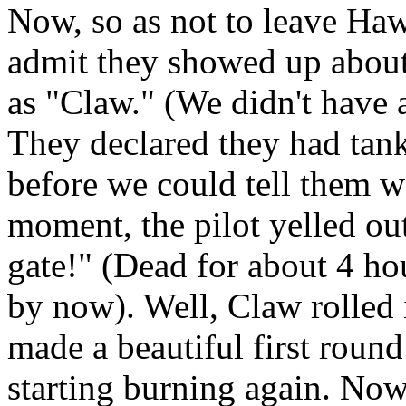
Now, so as not to leave Haw
admit they showed up abou
as "Claw." (We didn't have 
They declared they had tank
before we could tell them we
moment, the pilot yelled ou
gate!" (Dead for about 4 ho
by now). Well, Claw rolled 
made a beautiful first round
starting burning again. Now, 