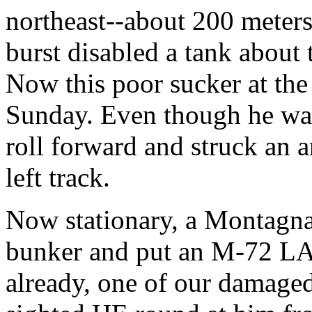
northeast--about 200 meters
burst disabled a tank about 
Now this poor sucker at the
Sunday. Even though he was
roll forward and struck an a
left track.
Now stationary, a Montagnar
bunker and put an M-72 LAW
already, one of our damage