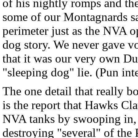
of his nightly romps and t
some of our Montagnards s
perimeter just as the NVA op
dog story. We never gave vo
that it was our very own Dum
"sleeping dog" lie. (Pun in
The one detail that really 
is the report that Hawks Cl
NVA tanks by swooping in, i
destroying "several" of the