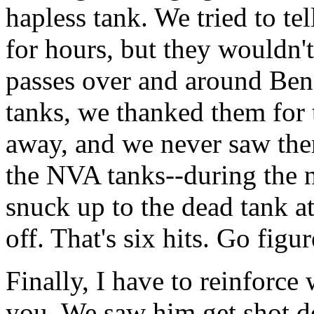
hapless tank. We tried to te
for hours, but they wouldn't
passes over and around Ben
tanks, we thanked them for 
away, and we never saw the
the NVA tanks--during the 
snuck up to the dead tank at
off. That's six hits. Go figur
Finally, I have to reinforce
you. We saw him get shot do