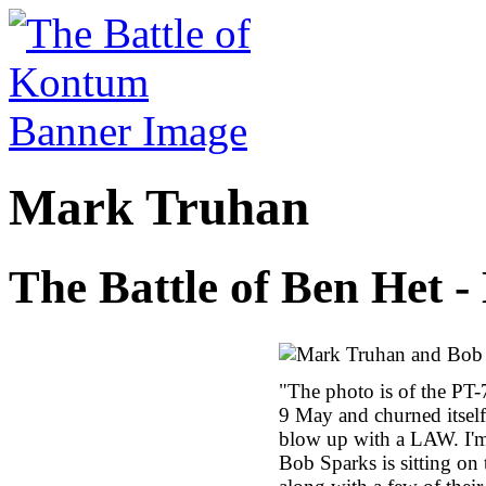
Mark Truhan
The Battle of Ben Het 
"The photo is of the PT-
9 May and churned itself 
blow up with a LAW. I'm
Bob Sparks is sitting on 