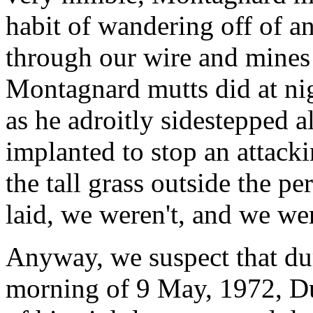
habit of wandering off of a
through our wire and mines 
Montagnard mutts did at nig
as he adroitly sidestepped a
implanted to stop an attack
the tall grass outside the p
laid, we weren't, and we wer
Anyway, we suspect that dur
morning of 9 May, 1972, D