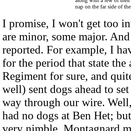
along with a few of their 
nap on the far side of the
I promise, I won't get too i
are minor, some major. And
reported. For example, I ha
for the period that state t
Regiment for sure, and quit
well) sent dogs ahead to se
way through our wire. Well
had no dogs at Ben Het; but
very nimble, Montagnard m