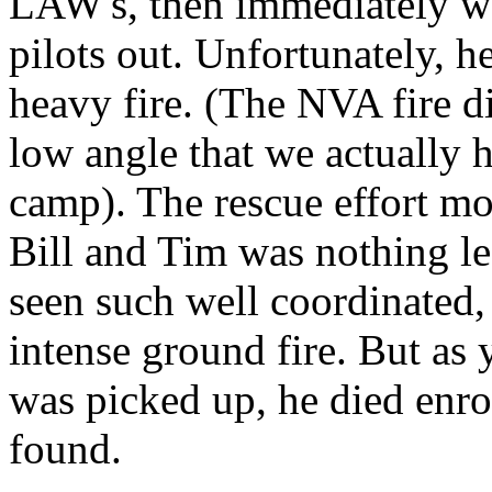
LAW's, then immediately wen
pilots out. Unfortunately, h
heavy fire. (The NVA fire di
low angle that we actually
camp). The rescue effort mo
Bill and Tim was nothing le
seen such well coordinated, 
intense ground fire. But as
was picked up, he died enro
found.