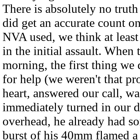
There is absolutely no trut
did get an accurate count o
NVA used, we think at least
in the initial assault. When
morning, the first thing we 
for help (we weren't that pr
heart, answered our call, w
immediately turned in our d
overhead, he already had so
burst of his 40mm flamed a 