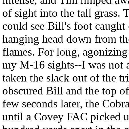
of sight into the tall grass
could see Bill's foot caugh
hanging head down from the 
flames. For long, agonizing
my M-16 sights--I was not a
taken the slack out of the t
obscured Bill and the top o
few seconds later, the Cobr
until a Covey FAC picked u