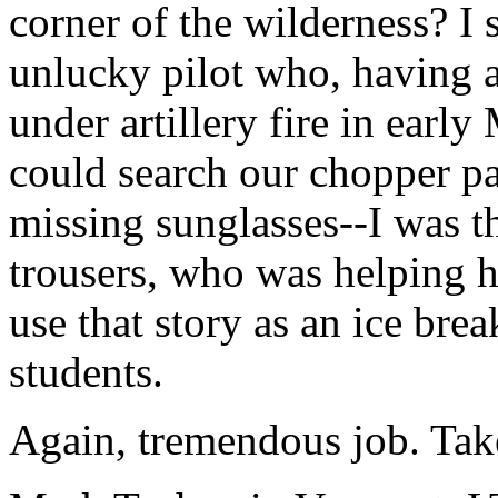
corner of the wilderness? I 
unlucky pilot who, having 
under artillery fire in earl
could search our chopper pad,
missing sunglasses--I was t
trousers, who was helping him
use that story as an ice br
students.
Again, tremendous job. Take