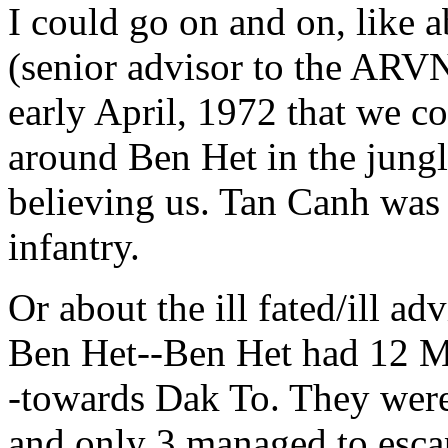
I could go on and on, like 
(senior advisor to the ARV
early April, 1972 that we c
around Ben Het in the jungl
believing us. Tan Canh was 
infantry.
Or about the ill fated/ill a
Ben Het--Ben Het had 12 M-4
-towards Dak To. They wer
and only 3 managed to esca