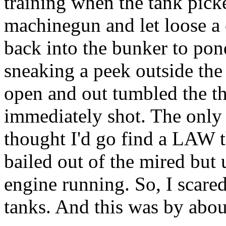
training when the tank pick
machinegun and let loose a 
back into the bunker to pon
sneaking a peek outside the 
open and out tumbled the t
immediately shot. The only t
thought I'd go find a LAW t
bailed out of the mired but
engine running. So, I scared 
tanks. And this was by about 