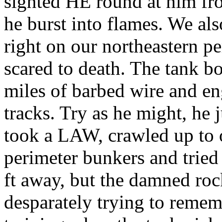
sighted HE round at him fr
he burst into flames. We al
right on our northeastern per
scared to death. The tank b
miles of barbed wire and en
tracks. Try as he might, he j
took a LAW, crawled up to o
perimeter bunkers and trie
ft away, but the damned roc
desparately trying to reme