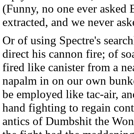
(Funny, no one ever asked 
extracted, and we never ask
Or of using Spectre's searc
direct his cannon fire; of 
fired like canister from a n
napalm in on our own bunker
be employed like tac-air, and
hand fighting to regain cont
antics of Dumbshit the Won