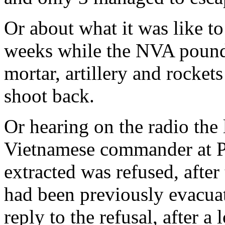
Or about what it was like to 
weeks while the NVA pound
mortar, artillery and rocket
shoot back.
Or hearing on the radio the
Vietnamese commander at Pol
extracted was refused, afte
had been previously evacuate
reply to the refusal, after 