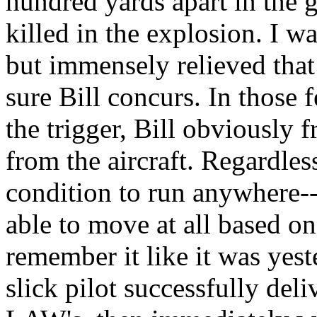
hundred yards apart in the 
killed in the explosion. I w
but immensely relieved that 
sure Bill concurs. In those 
the trigger, Bill obviously 
from the aircraft. Regardles
condition to run anywhere-
able to move at all based o
remember it like it was yeste
slick pilot successfully del