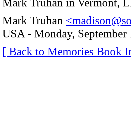
Mark Truhan in Vermont, L
Mark Truhan
<madison@so
USA - Monday, September 1
[ Back to Memories Book I