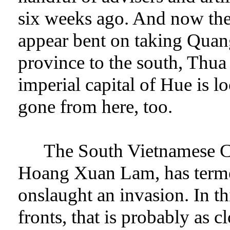
six weeks ago. And now the
appear bent on taking Quang
province to the south, Thua
imperial capital of Hue is l
gone from here, too.
The South Vietnamese C
Hoang Xuan Lam, has terme
onslaught an invasion. In th
fronts, that is probably as c