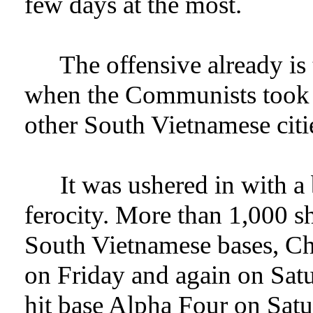
few days at the most.
The offensive already is
when the Communists took a
other South Vietnamese citi
It was ushered in with 
ferocity. More than 1,000 sh
South Vietnamese bases, Ch
on Friday and again on Sat
hit base Alpha Four on Satu