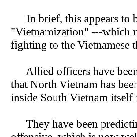
In brief, this appears to b
"Vietnamization" ---which 
fighting to the Vietnamese 
Allied officers have bee
that North Vietnam has been
inside South Vietnam itself 
They have been predictin
offensive, which is now we