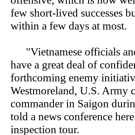
few short-lived successes but
within a few days at most.
"Vietnamese officials an
have a great deal of confid
forthcoming enemy initiati
Westmoreland, U.S. Army ch
commander in Saigon during
told a news conference here 
inspection tour.