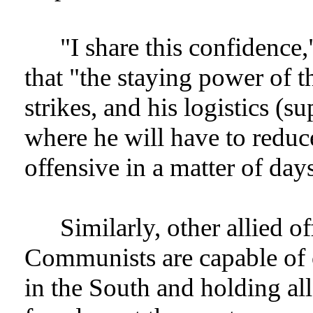
"I share this confidence
that "the staying power of t
strikes, and his logistics (s
where he will have to reduc
offensive in a matter of day
Similarly, other allied of
Communists are capable of
in the South and holding all 