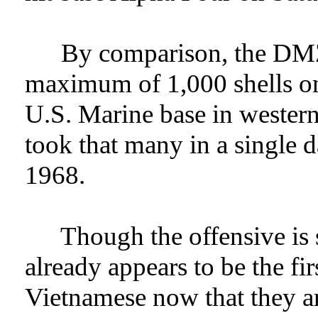
By comparison, the DMZ
maximum of 1,000 shells on
U.S. Marine base in wester
took that many in a single d
1968.
Though the offensive is sti
already appears to be the fir
Vietnamese now that they a