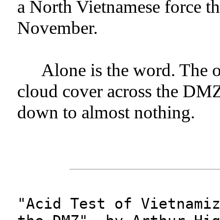
a North Vietnamese force th
November.
Alone is the word. The o
cloud cover across the DMZ t
down to almost nothing.
"Acid Test of Vietnami