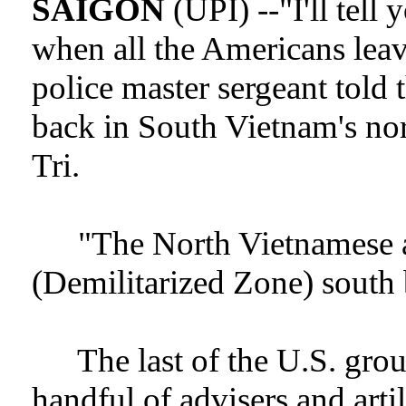
SAIGON
(UPI) --"I'll tell
when all the Americans leav
police master sergeant told
back in South Vietnam's no
Tri.
"The North Vietnamese 
(Demilitarized Zone) south 
The last of the U.S. grou
handful of advisers and artil