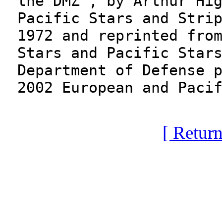
the DMZ", by Arthur Hi
Pacific Stars and Stri
1972 and reprinted fro
Stars and Pacific Star
Department of Defense 
2002 European and Paci
[ Return