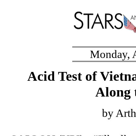
Monday, A
Acid Test of Viet
Along
by Art