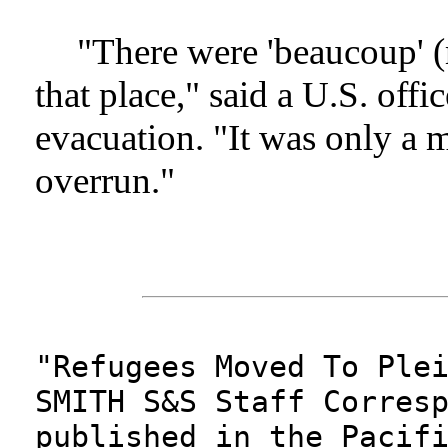
"There were 'beaucoup' 
that place," said a U.S. offi
evacuation. "It was only a m
overrun."
"Refugees Moved To Ple
SMITH S&S Staff Corres
published in the Pacif