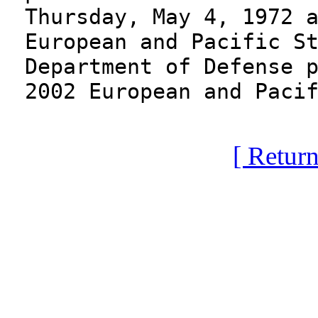
Thursday, May 4, 1972 
European and Pacific S
Department of Defense 
2002 European and Paci
[ Return