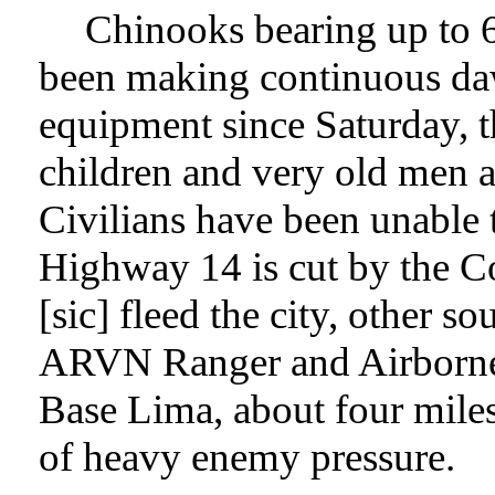
Chinooks bearing up to 6
been making continuous daw
equipment since Saturday, 
children and very old men a
Civilians have been unable 
Highway 14 is cut by the C
[sic] fleed the city, other s
ARVN Ranger and Airborne 
Base Lima, about four miles
of heavy enemy pressure.