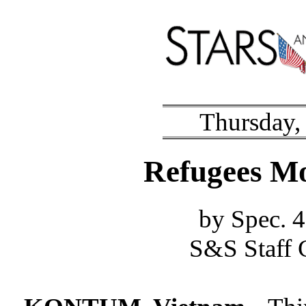
Thursday,
Refugees Mo
by Spec.
S&S Staff 