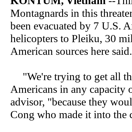
KONTUM, Vietnam
--Thir
Montagnards in this threate
been evacuated by 7 U.S.
helicopters to Pleiku, 30 mi
American sources here said.
"We're trying to get all 
Americans in any capacity out
advisor, "because they would
Cong who made it into the c