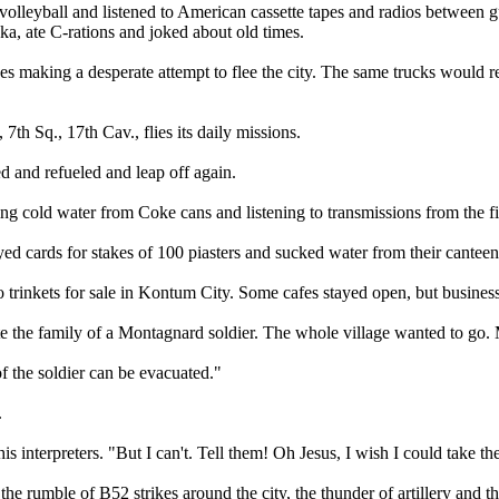
lleyball and listened to American cassette tapes and radios between gu
a, ate C-rations and joked about old times.
 making a desperate attempt to flee the city. The same trucks would ret
th Sq., 17th Cav., flies its daily missions.
d and refueled and leap off again.
g cold water from Coke cans and listening to transmissions from the fi
 cards for stakes of 100 piasters and sucked water from their canteen
o trinkets for sale in Kontum City. Some cafes stayed open, but busines
e the family of a Montagnard soldier. The whole village wanted to go.
f the soldier can be evacuated."
.
is interpreters. "But I can't. Tell them! Oh Jesus, I wish I could take the
rumble of B52 strikes around the city, the thunder of artillery and th