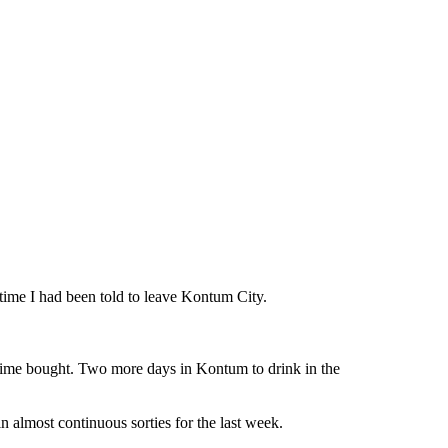
 time I had been told to leave Kontum City.
. Time bought. Two more days in Kontum to drink in the
almost continuous sorties for the last week.