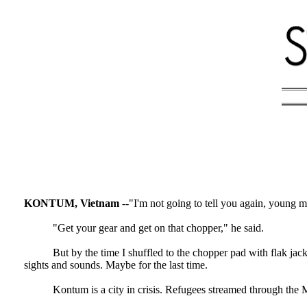
KONTUM, Vietnam
--"I'm not going to tell you again, young m
"Get your gear and get on that chopper," he said.
But by the time I shuffled to the chopper pad with flak ja
sights and sounds. Maybe for the last time.
Kontum is a city in crisis. Refugees streamed through th