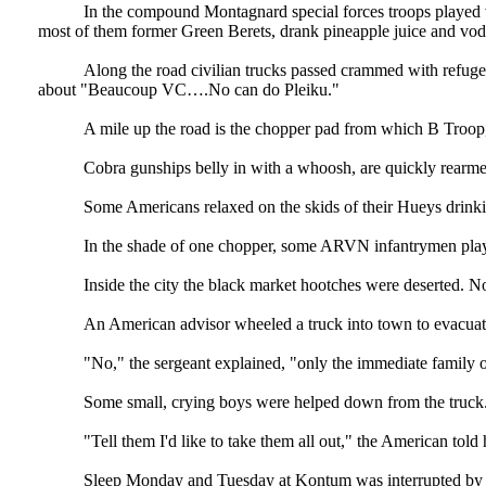
In the compound Montagnard special forces troops played vo
most of them former Green Berets, drank pineapple juice and vodk
Along the road civilian trucks passed crammed with refugees
about "Beaucoup VC….No can do Pleiku."
A mile up the road is the chopper pad from which B Troop, 7
Cobra gunships belly in with a whoosh, are quickly rearme
Some Americans relaxed on the skids of their Hueys drinkin
In the shade of one chopper, some ARVN infantrymen played
Inside the city the black market hootches were deserted. N
An American advisor wheeled a truck into town to evacuat
"No," the sergeant explained, "only the immediate family o
Some small, crying boys were helped down from the truck
"Tell them I'd like to take them all out," the American told h
Sleep Monday and Tuesday at Kontum was interrupted by the 