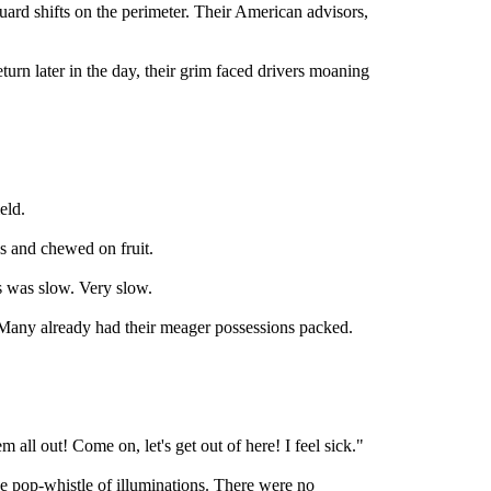
ard shifts on the perimeter. Their American advisors,
urn later in the day, their grim faced drivers moaning
eld.
s and chewed on fruit.
s was slow. Very slow.
 Many already had their meager possessions packed.
m all out! Come on, let's get out of here! I feel sick."
e pop-whistle of illuminations. There were no