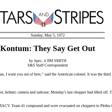
Sunday, May 5, 1972
Kontum: They Say Get Out
by Spec. 4 JIM SMITH
S&S Staff Correspondent
an, I want you out of here," said the American colonel. It was the third
cket, helmet, camera and suitcase, Monday's last chopper had lifted off
e MACV Team 41 compound and were evacuated on choppers to Pleiku in 