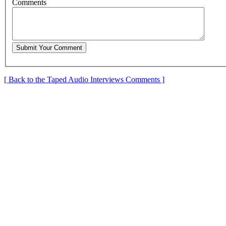
C
omments
[ Back to the Taped Audio Interviews Comments ]