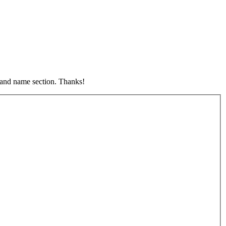
s and name section. Thanks!