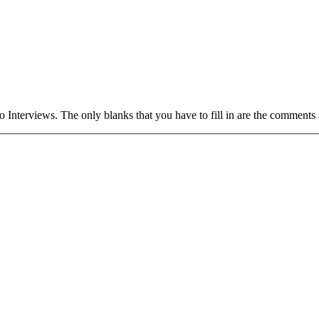
S
 Interviews. The only blanks that you have to fill in are the comment