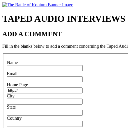
TAPED AUDIO INTERVIEW
ADD A COMMENT
Fill in the blanks below to add a comment concerning the Taped Audio
N
ame
E
mail
H
ome Page
C
ity
S
tate
C
o
untry